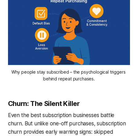
Why people stay subscribed – the psychological triggers 
behind repeat purchases.
Churn: The Silent Killer
Even the best subscription businesses battle
churn. But unlike one-off purchases, subscription
churn provides early warning signs: skipped