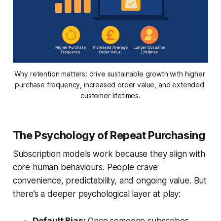
Why retention matters: drive sustainable growth with higher 
purchase frequency, increased order value, and extended 
customer lifetimes.
The Psychology of Repeat Purchasing
Subscription models work because they align with
core human behaviours. People crave
convenience, predictability, and ongoing value. But
there’s a deeper psychological layer at play: