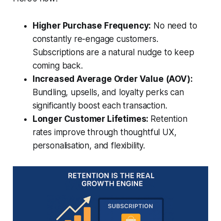
Higher Purchase Frequency:
No need to
constantly re-engage customers.
Subscriptions are a natural nudge to keep
coming back.
Increased Average Order Value (AOV):
Bundling, upsells, and loyalty perks can
significantly boost each transaction.
Longer Customer Lifetimes:
Retention
rates improve through thoughtful UX,
personalisation, and flexibility.