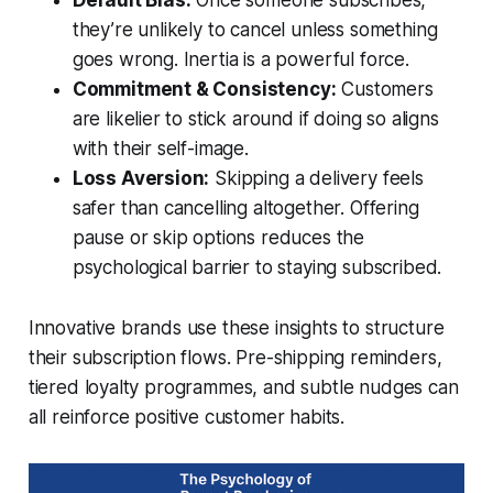
Default Bias:
Once someone subscribes,
they’re unlikely to cancel unless something
goes wrong. Inertia is a powerful force.
Commitment & Consistency:
Customers
are likelier to stick around if doing so aligns
with their self-image.
Loss Aversion:
Skipping a delivery feels
safer than cancelling altogether. Offering
pause or skip options reduces the
psychological barrier to staying subscribed.
Innovative brands use these insights to structure
their subscription flows. Pre-shipping reminders,
tiered loyalty programmes, and subtle nudges can
all reinforce positive customer habits.