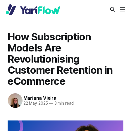
How Subscription
Models Are
Revolutionising
Customer Retention in
eCommerce
Mariana Vieira
22 May 2025
—
3 min read