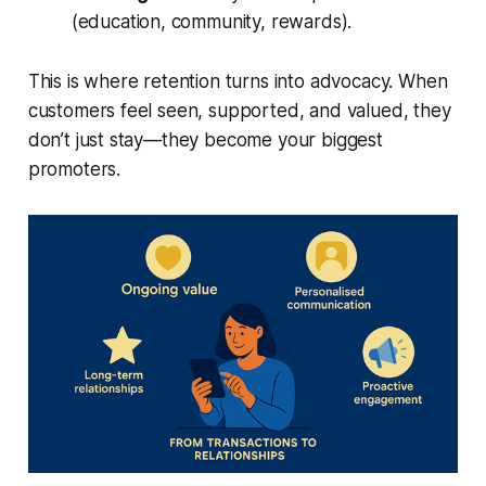
(education, community, rewards).
This is where retention turns into advocacy. When
customers feel seen, supported, and valued, they
don’t just stay—they become your biggest
promoters.