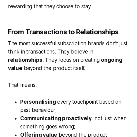
rewarding that they choose to stay.
From Transactions to Relationships
The most successful subscription brands don’t just
think in transactions. They believe in
relationships
. They focus on creating
ongoing
value
beyond the product itself.
That means:
Personalising
every touchpoint based on
past behaviour;
Communicating proactively
, not just when
something goes wrong;
Offering value
beyond the product