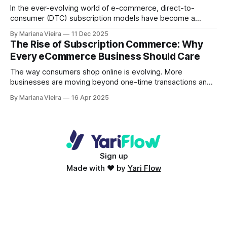
In the ever-evolving world of e-commerce, direct-to-
consumer (DTC) subscription models have become a
powerful strategy for brands looking to drive revenue,
By Mariana Vieira
11 Dec 2025
foster loyalty, and build strong communities. From
The Rise of Subscription Commerce: Why
household names like Dollar Shave Club to purpose-driven
Every eCommerce Business Should Care
disruptors like Who Gives a Crap, these brands have not
only mastered the art
The way consumers shop online is evolving. More
businesses are moving beyond one-time transactions and
embracing subscription commerce, a model prioritising
By Mariana Vieira
16 Apr 2025
recurring revenue, customer retention, and long-term
relationships. Subscription-based companies thrive across
industries, from Netflix and Spotify to meal kits, beauty
boxes, and software-as-a-service (SaaS) platforms.
Subscription commerce is transforming
Sign up
Made with ♥ by
Yari Flow