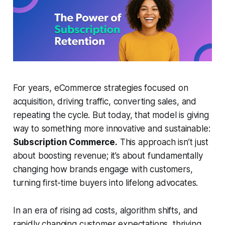
For years, eCommerce strategies focused on
acquisition, driving traffic, converting sales, and
repeating the cycle. But today, that model is giving
way to something more innovative and sustainable:
Subscription Commerce.
This approach isn’t just
about boosting revenue; it’s about fundamentally
changing how brands engage with customers,
turning first-time buyers into lifelong advocates.
In an era of rising ad costs, algorithm shifts, and
rapidly changing customer expectations, thriving