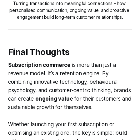
Turning transactions into meaningful connections – how 
personalised communication, ongoing value, and proactive 
engagement build long-term customer relationships.
Final Thoughts
Subscription commerce
is more than just a
revenue model. It’s a retention engine. By
combining innovative technology, behavioural
psychology, and customer-centric thinking, brands
can create
ongoing value
for their customers and
sustainable growth for themselves.
Whether launching your first subscription or
optimising an existing one, the key is simple: build