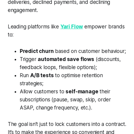
deliveries, declined payments, and declining
engagement.
Leading platforms like
Yari Flow
empower brands
to:
Predict churn
based on customer behaviour;
Trigger
automated save flows
(discounts,
feedback loops, flexible options);
Run
A/B tests
to optimise retention
strategies;
Allow customers to
self-manage
their
subscriptions (pause, swap, skip, order
ASAP, change frequency, etc.).
The goal isn’t just to lock customers into a contract.
It’s to make the experience so convenient and