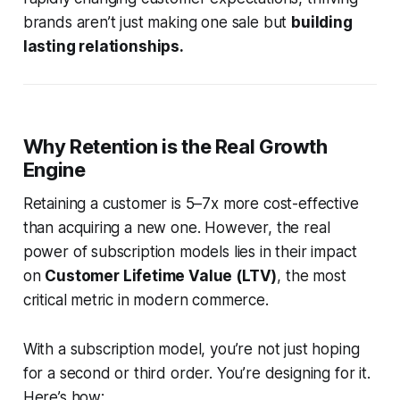
brands aren’t just making one sale but
building
lasting relationships.
Why Retention is the Real Growth
Engine
Retaining a customer is 5–7x more cost-effective
than acquiring a new one. However, the real
power of subscription models lies in their impact
on
Customer Lifetime Value (LTV)
, the most
critical metric in modern commerce.
With a subscription model, you’re not just hoping
for a second or third order. You’re designing for it.
Here’s how: