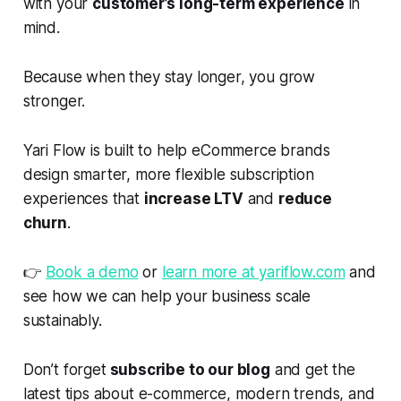
with your
customer’s long-term experience
in
mind.
Because when they stay longer, you grow
stronger.
Yari Flow is built to help eCommerce brands
design smarter, more flexible subscription
experiences that
increase LTV
and
reduce
churn
.
👉
Book a demo
or
learn more at yariflow.com
and
see how we can help your business scale
sustainably.
Don’t forget
subscribe to our blog
and get the
latest tips about e-commerce, modern trends, and