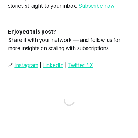
stories straight to your inbox.
Subscribe now
Enjoyed this post?
Share it with your network — and follow us for
more insights on scaling with subscriptions.
🔗
Instagram
|
LinkedIn
|
Twitter / X