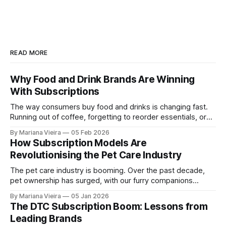
READ MORE
Why Food and Drink Brands Are Winning
With Subscriptions
The way consumers buy food and drinks is changing fast.
Running out of coffee, forgetting to reorder essentials, or
making repeated trips for the same products no longer fits
By Mariana Vieira
05 Feb 2026
modern lifestyles. Convenience, personalisation and
How Subscription Models Are
ongoing value are no longer nice-to-haves, they are
Revolutionising the Pet Care Industry
expectations. Subscription models have emerged as one of
The pet care industry is booming. Over the past decade,
pet ownership has surged, with our furry companions
increasingly treated as beloved members of the family.
By Mariana Vieira
05 Jan 2026
Alongside this cultural shift, one business model has
The DTC Subscription Boom: Lessons from
emerged as a game-changer: Subscriptions. From fresh
Leading Brands
pet food deliveries to monthly toy boxes and online